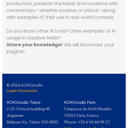
production, presents the latest AI innovations with
commentary—whether positive or critical—along
with examples of their use in real-world contexts.
Do you know other AI tools? Other examples of AI
usage in creative fields?
Share your knowledge!
We will showcase your
insights!
©
2026
AOKIstudio
Legal information
AOKIstudio Tokyo
AOKIstudio Paris
2-31-3 Houei building 4F,
5 impasse du Petit Modèle
Jingumae
75013 Paris, France
Shibuya-Ku, Tokyo 150-0001,
Phone: +33 6 14 64 09 27