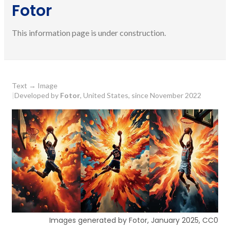
Fotor
This information page is under construction.
Text
→
Image
|
Developed by
Fotor
, United States, since November 2022
Images generated by Fotor, January 2025, CC0