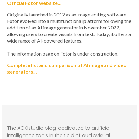
Official Fotor website...
Originally launched in 2012 as an image editing software,
Fotor evolved into a multifunctional platform following the
addition of an AI image generator in November 2022,
allowing users to create visuals from text. Today, it offers a
wide range of AI-powered features.
The information page on Fotor is under construction.
Complete list and comparison of AI image and video
generators...
The AOKIstudio blog, dedicated to artificial
intelligence tools in the field of audiovisual