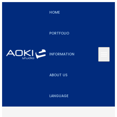
HOME
PORTFOLIO
INFORMATION
ABOUT US
LANGUAGE