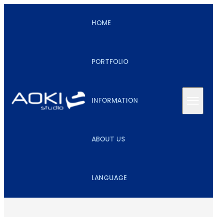
HOME
PORTFOLIO
INFORMATION
ABOUT US
LANGUAGE