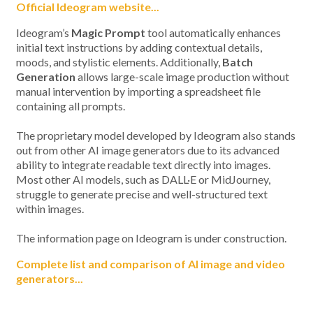
Official Ideogram website...
Ideogram’s
Magic Prompt
tool automatically enhances
initial text instructions by adding contextual details,
moods, and stylistic elements. Additionally,
Batch
Generation
allows large-scale image production without
manual intervention by importing a spreadsheet file
containing all prompts.
The proprietary model developed by Ideogram also stands
out from other AI image generators due to its advanced
ability to integrate readable text directly into images.
Most other AI models, such as DALL·E or MidJourney,
struggle to generate precise and well-structured text
within images.
The information page on Ideogram is under construction.
Complete list and comparison of AI image and video
generators...