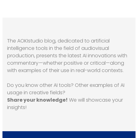
The AOKIstudio blog, dedicated to artificial
intelligence tools in the field of audiovisual
production, presents the latest AI innovations with
commentary—whether positive or critical—along
with examples of their use in real-world contexts.
Do you know other AI tools? Other examples of AI
usage in creative fields?
Share your knowledge!
We will showcase your
insights!