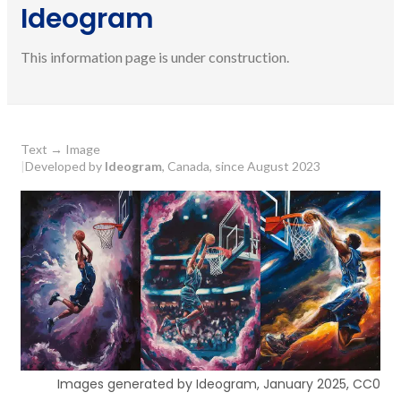
Ideogram
This information page is under construction.
Text
→
Image
|
Developed by
Ideogram
, Canada, since August 2023
Images generated by Ideogram, January 2025, CC0