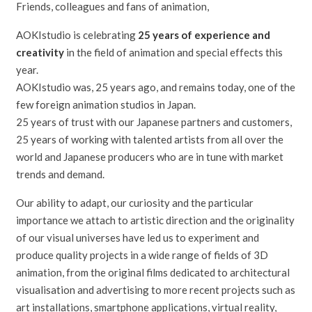
Friends, colleagues and fans of animation,
AOKIstudio is celebrating
25 years of experience and
creativity
in the field of animation and special effects this
year.
AOKIstudio was, 25 years ago, and remains today, one of the
few foreign animation studios in Japan.
25 years of trust with our Japanese partners and customers,
25 years of working with talented artists from all over the
world and Japanese producers who are in tune with market
trends and demand.
Our ability to adapt, our curiosity and the particular
importance we attach to artistic direction and the originality
of our visual universes have led us to experiment and
produce quality projects in a wide range of fields of 3D
animation, from the original films dedicated to architectural
visualisation and advertising to more recent projects such as
art installations, smartphone applications, virtual reality,