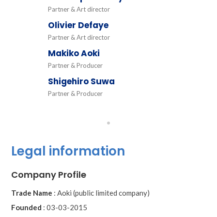
Partner & Art director
Olivier Defaye
Partner & Art director
Makiko Aoki
Partner & Producer
Shigehiro Suwa
Partner & Producer
•
Legal information
Company Profile
Trade Name
:
Aoki (public limited company)
Founded
:
03-03-2015