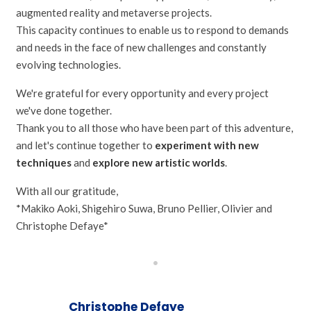
augmented reality and metaverse projects.
This capacity continues to enable us to respond to demands
and needs in the face of new challenges and constantly
evolving technologies.
We're grateful for every opportunity and every project
we've done together.
Thank you to all those who have been part of this adventure,
and let's continue together to
experiment with new
techniques
and
explore new artistic worlds
.
With all our gratitude,
*Makiko Aoki, Shigehiro Suwa, Bruno Pellier, Olivier and
Christophe Defaye*
•
Christophe Defaye