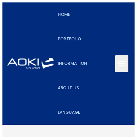
HOME
PORTFOLIO
INFORMATION
ABOUT US
LANGUAGE