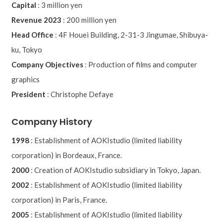
Capital
:
3 million yen
Revenue 2023
:
200 million yen
Head Office
:
4F Houei Building, 2-31-3 Jingumae, Shibuya-
ku, Tokyo
Company Objectives
:
Production of films and computer
graphics
President
:
Christophe Defaye
Company History
1998
:
Establishment of AOKIstudio (limited liability
corporation) in Bordeaux, France.
2000
:
Creation of AOKIstudio subsidiary in Tokyo, Japan.
2002
:
Establishment of AOKIstudio (limited liability
corporation) in Paris, France.
2005
:
Establishment of AOKIstudio (limited liability