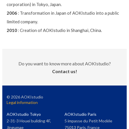
corporation) in Tokyo, Japan.
2006
:
Transformation in Japan of AOKIstudio into a public
limited company.
2010
:
Creation of AOKIstudio in Shanghai, China.
Do you want to know more about AOKIstudio?
Contact us!
©
2026
AOKIstudio
Legal information
AOKIstudio Tokyo
AOKIstudio Paris
2-31-3 Houei building 4F,
5 impasse du Petit Modèle
Jingumae
75013 Paris, France