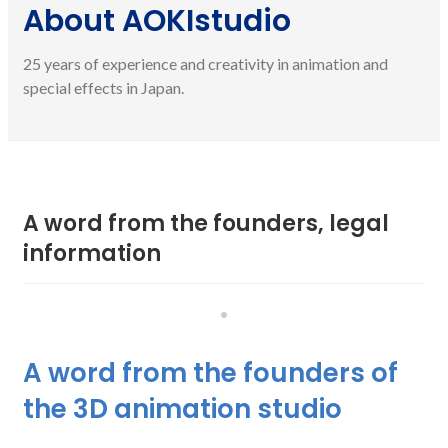
About AOKIstudio
25 years of experience and creativity in animation and
special effects in Japan.
A word from the founders, legal
information
•
A word from the founders of
the 3D animation studio