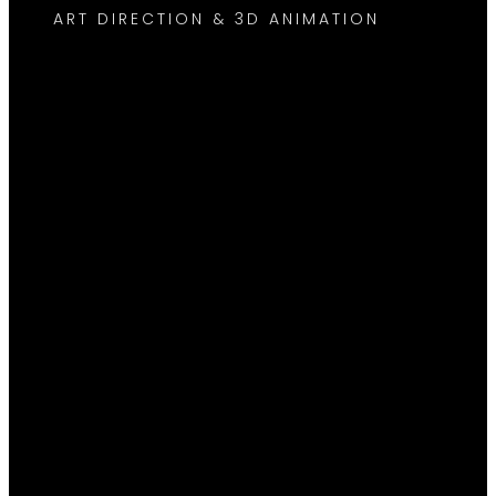
ART DIRECTION & 3D ANIMATION