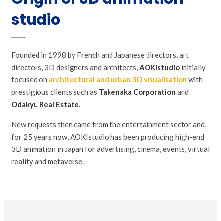
studio
Founded in 1998 by French and Japanese directors, art
directors, 3D designers and architects,
AOKIstudio
initially
focused on
architectural and urban 3D visualisation
with
prestigious clients such as
Takenaka Corporation
and
Odakyu Real Estate
.
New requests then came from the entertainment sector and,
for 25 years now, AOKIstudio has been producing high-end
3D animation in Japan for advertising, cinema, events, virtual
reality and metaverse.