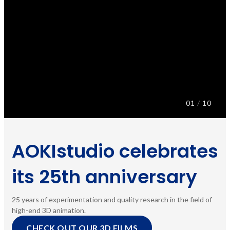
01
/
10
AOKIstudio celebrates
its 25th anniversary
25 years of experimentation and quality research in the field of
high-end 3D animation.
CHECK OUT OUR 3D FILMS