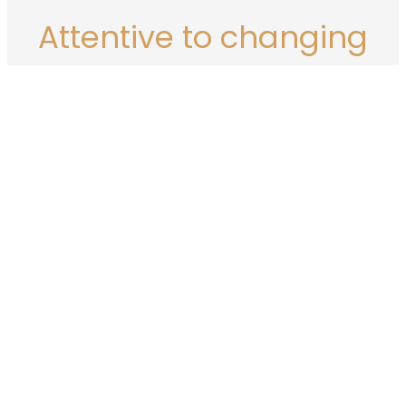
Attentive to changing
demands and tools
IT tools, but also the desires and needs of companies, are
rapidly evolving.
The emergence of new modes of communication such as
virtual reality and metaverses, and new artificial intelligence
tools raise many questions.
In this context, every content creator needs to position
themselves and make decisions about the use of these tools.
Find out more about our Philosophy on generative
artificial intelligence…