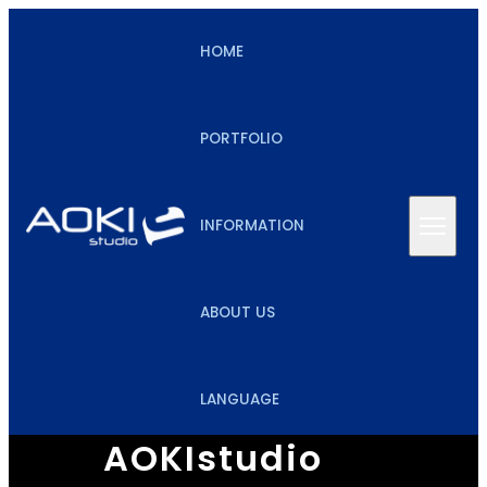
HOME
PORTFOLIO
INFORMATION
ABOUT US
LANGUAGE
AOKIstudio