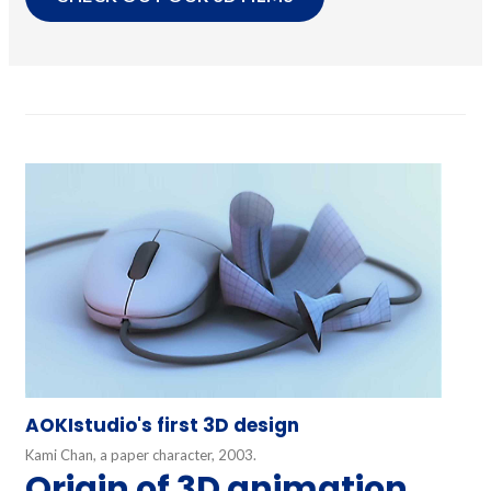
AOKIstudio's first 3D design
Kami Chan, a paper character, 2003.
Origin of 3D animation