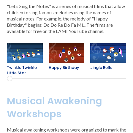
"Let’s Sing the Notes" is a series of musical films that allow
children to sing famous melodies using the names of
musical notes. For example, the melody of "Happy
Birthday" begins: Do Do Re Do Fa Mi... The films are
available for free on the LAMI YouTube channel.
Twinkle Twinkle
Happy Birthday
Jingle Bells
Little Star
Musical Awakening
Workshops
Musical awakening workshops were organized to mark the