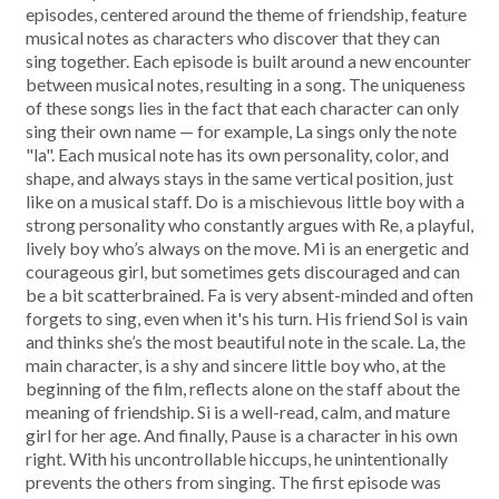
episodes, centered around the theme of friendship, feature
musical notes as characters who discover that they can
sing together. Each episode is built around a new encounter
between musical notes, resulting in a song. The uniqueness
of these songs lies in the fact that each character can only
sing their own name — for example, La sings only the note
"la". Each musical note has its own personality, color, and
shape, and always stays in the same vertical position, just
like on a musical staff. Do is a mischievous little boy with a
strong personality who constantly argues with Re, a playful,
lively boy who’s always on the move. Mi is an energetic and
courageous girl, but sometimes gets discouraged and can
be a bit scatterbrained. Fa is very absent-minded and often
forgets to sing, even when it's his turn. His friend Sol is vain
and thinks she’s the most beautiful note in the scale. La, the
main character, is a shy and sincere little boy who, at the
beginning of the film, reflects alone on the staff about the
meaning of friendship. Si is a well-read, calm, and mature
girl for her age. And finally, Pause is a character in his own
right. With his uncontrollable hiccups, he unintentionally
prevents the others from singing. The first episode was