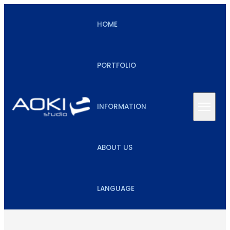
HOME
PORTFOLIO
INFORMATION
ABOUT US
LANGUAGE