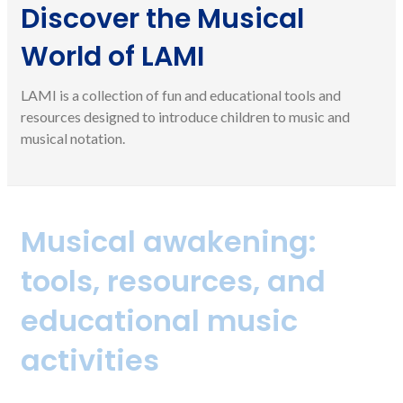
Discover the Musical
World of LAMI
LAMI is a collection of fun and educational tools and
resources designed to introduce children to music and
musical notation.
Musical awakening:
tools, resources, and
educational music
activities