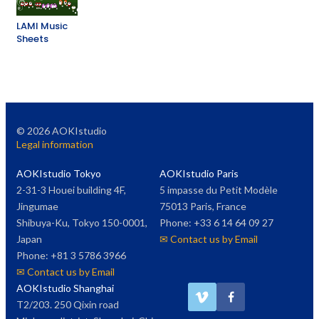
LAMI Music
Sheets
©
2026
AOKIstudio
Legal information
AOKIstudio Tokyo
AOKIstudio Paris
2-31-3 Houei building 4F,
5 impasse du Petit Modèle
Jingumae
75013 Paris, France
Shibuya-Ku, Tokyo 150-0001,
Phone: +33 6 14 64 09 27
Japan
✉ Contact us by Email
Phone: +81 3 5786 3966
✉ Contact us by Email
AOKIstudio Shanghai
T2/203. 250 Qixin road