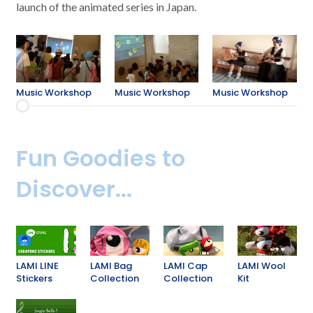
launch of the animated series in Japan.
Music Workshop
Music Workshop
Music Workshop
Fun Goodies to
Discover...
LAMI LINE
LAMI Bag
LAMI Cap
LAMI Wool
Stickers
Collection
Collection
Kit