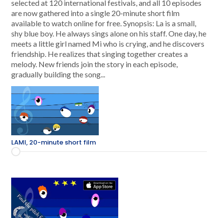
selected at 120 international festivals, and all 10 episodes
are now gathered into a single 20-minute short film
available to watch online for free. Synopsis: La is a small,
shy blue boy. He always sings alone on his staff. One day, he
meets a little girl named Mi who is crying, and he discovers
friendship. He realizes that singing together creates a
melody. New friends join the story in each episode,
gradually building the song...
LAMI, 20-minute short film