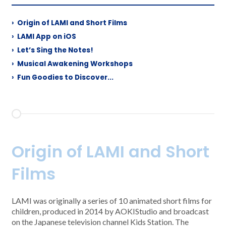
›
Origin of LAMI and Short Films
›
LAMI App on iOS
›
Let’s Sing the Notes!
›
Musical Awakening Workshops
›
Fun Goodies to Discover...
Origin of LAMI and Short
Films
LAMI was originally a series of 10 animated short films for
children, produced in 2014 by AOKIStudio and broadcast
on the Japanese television channel Kids Station. The