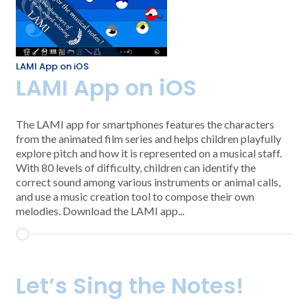
LAMI App on iOS
LAMI App on iOS
The LAMI app for smartphones features the characters
from the animated film series and helps children playfully
explore pitch and how it is represented on a musical staff.
With 80 levels of difficulty, children can identify the
correct sound among various instruments or animal calls,
and use a music creation tool to compose their own
melodies. Download the LAMI app...
Let’s Sing the Notes!