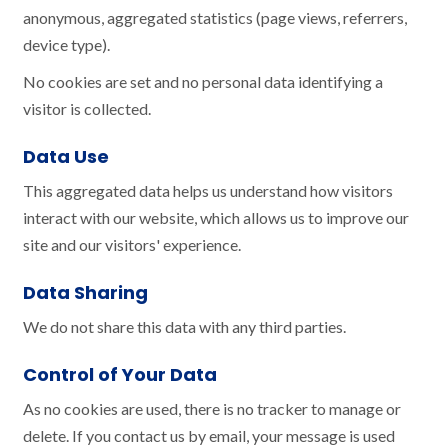
anonymous, aggregated statistics (page views, referrers,
device type).
No cookies are set and no personal data identifying a
visitor is collected.
Data Use
This aggregated data helps us understand how visitors
interact with our website, which allows us to improve our
site and our visitors' experience.
Data Sharing
We do not share this data with any third parties.
Control of Your Data
As no cookies are used, there is no tracker to manage or
delete. If you contact us by email, your message is used