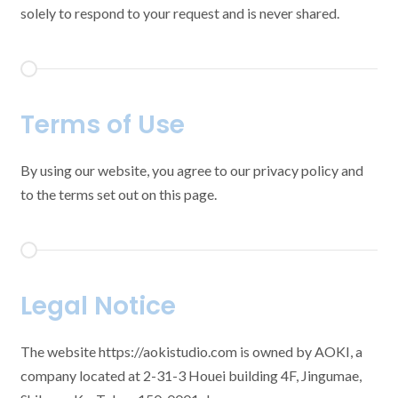
solely to respond to your request and is never shared.
Terms of Use
By using our website, you agree to our privacy policy and
to the terms set out on this page.
Legal Notice
The website https://aokistudio.com is owned by AOKI, a
company located at 2-31-3 Houei building 4F, Jingumae,