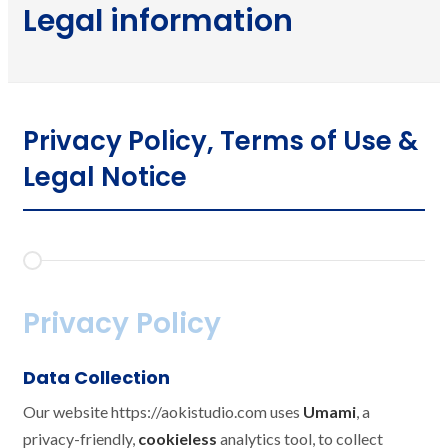
Legal information
Privacy Policy, Terms of Use &
Legal Notice
Privacy Policy
Data Collection
Our website https://aokistudio.com uses
Umami
, a
privacy-friendly,
cookieless
analytics tool, to collect