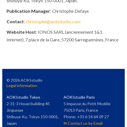
Shibuya-Ku, Tokyo 150-0001, Japan.
Publication Manager
: Christophe Defaye
Contact
:
christophe@aokistudio.com
Website Host
: IONOS SARL (anciennement 1&1
Internet), 7 place de la Gare, 57200 Sarreguemines, France
©
2026
AOKIstudio
Legal information
AOKIstudio Tokyo
AOKIstudio Paris
2-31-3 Houei building 4F,
5 impasse du Petit Modèle
Jingumae
75013 Paris, France
Shibuya-Ku, Tokyo 150-0001,
Phone: +33 6 14 64 09 27
Japan
✉ Contact us by Email