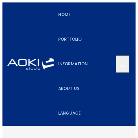
HOME
PORTFOLIO
INFORMATION
ABOUT US
LANGUAGE