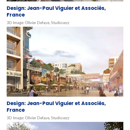
Design: Jean-Paul Viguier et Associés,
France
3D Image: Olivier Defaye, Studiosezz
Design: Jean-Paul Viguier et Associés,
France
3D Image: Olivier Defaye, Studiosezz