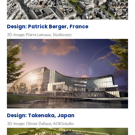
Design: Patrick Berger, France
3D Image: Pierre Lemaux, Studiosezz
Design: Takenaka, Japan
3D Image: Olivier Defaye, AOKIstudio