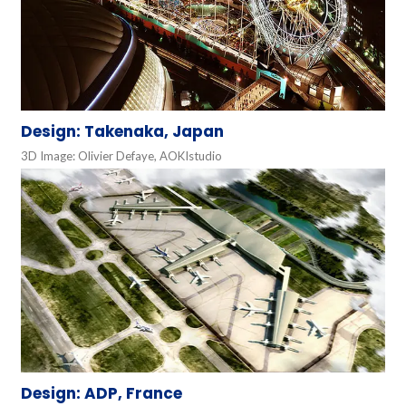
Design: Takenaka, Japan
3D Image: Olivier Defaye, AOKIstudio
Design: ADP, France