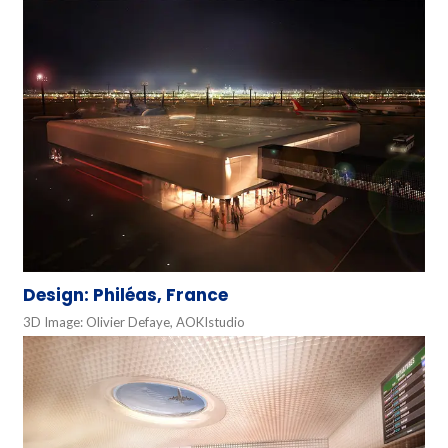
Design: Philéas, France
3D Image: Olivier Defaye, AOKIstudio