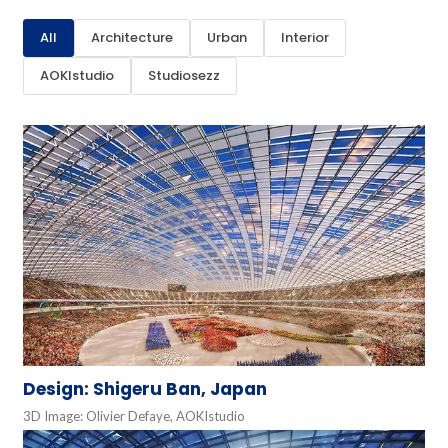
All
Architecture
Urban
Interior
AOKIstudio
Studiosezz
Design: Shigeru Ban, Japan
3D Image: Olivier Defaye, AOKIstudio