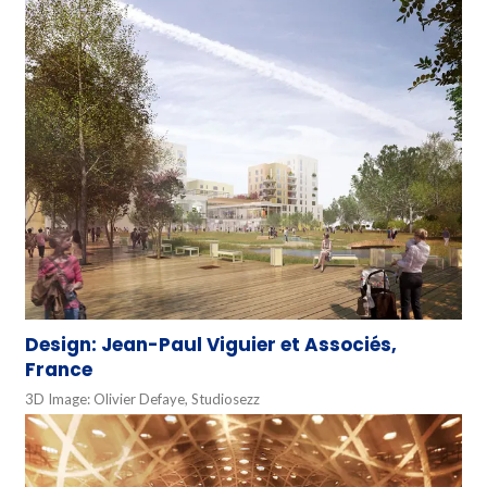
Design: Jean-Paul Viguier et Associés,
France
3D Image: Olivier Defaye, Studiosezz