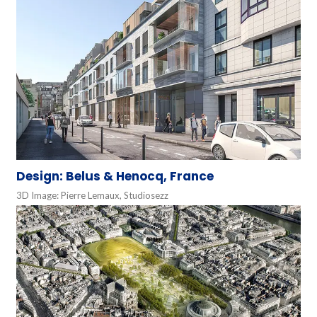
Design: Belus & Henocq, France
3D Image: Pierre Lemaux, Studiosezz