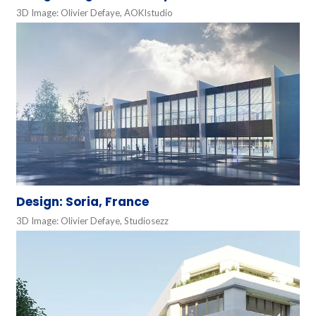
3D Image: Olivier Defaye, AOKIstudio
Design: Soria, France
3D Image: Olivier Defaye, Studiosezz