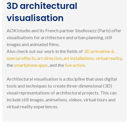
3D architectural
visualisation
AOKIstudio and its French partner Studiosezz (Paris) offer
visualisations for architecture and urban planning, still
images and animated films.
Also check out our work in the fields of
3D animation &
special effects
,
art direction
,
art installations
,
virtual reality
,
the
smartphone apps
, and the
live action
.
Architectural visualisation is a discipline that uses digital
tools and techniques to create three-dimensional (3D)
visual representations of architectural projects. This can
include still images, animations, videos, virtual tours and
virtual reality experiences.