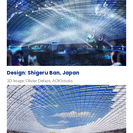
Design: Shigeru Ban, Japan
3D Image: Olivier Defaye, AOKIstudio