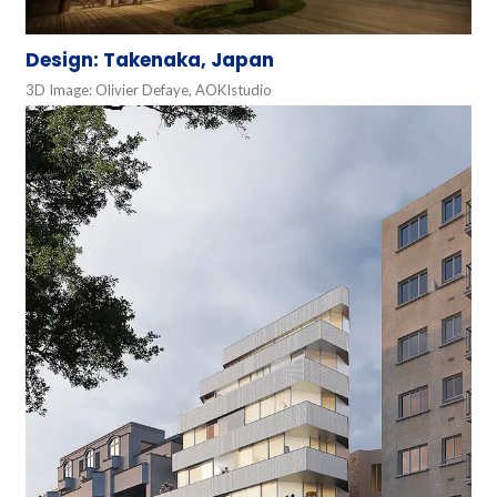
Design: Takenaka, Japan
3D Image: Olivier Defaye, AOKIstudio