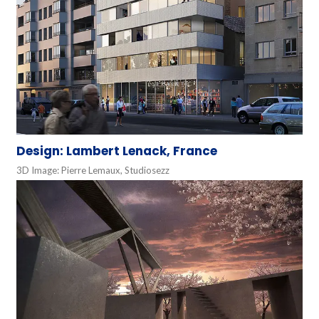
Design: Lambert Lenack, France
3D Image: Pierre Lemaux, Studiosezz