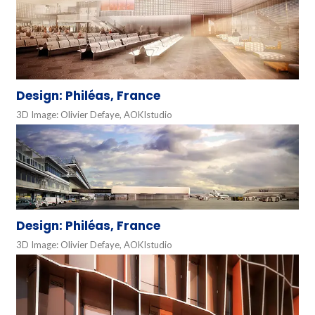
Design: Philéas, France
3D Image: Olivier Defaye, AOKIstudio
Design: Philéas, France
3D Image: Olivier Defaye, AOKIstudio