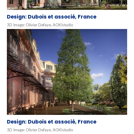
Design: Dubois et associé, France
3D Image: Olivier Defaye, AOKIstudio
Design: Dubois et associé, France
3D Image: Olivier Defaye, AOKIstudio