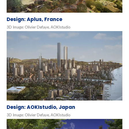
Design: Aplus, France
3D Image: Olivier Defaye, AOKIstudio
Design: AOKIstudio, Japan
3D Image: Olivier Defaye, AOKIstudio