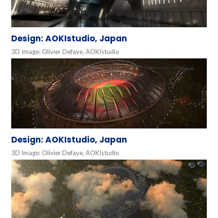
Design: AOKIstudio, Japan
3D Image: Olivier Defaye, AOKIstudio
Design: AOKIstudio, Japan
3D Image: Olivier Defaye, AOKIstudio