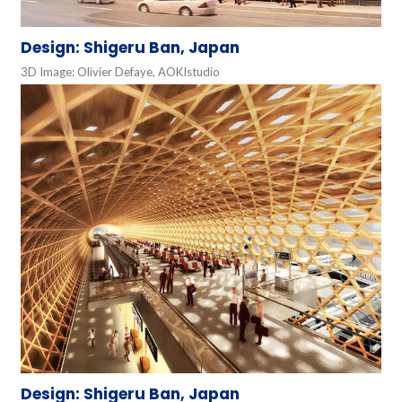
Design: Shigeru Ban, Japan
3D Image: Olivier Defaye, AOKIstudio
Design: Shigeru Ban, Japan