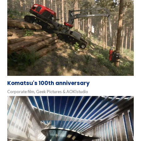
Komatsu's 100th anniversary
Corporate film, Geek Pictures & AOKIstudio