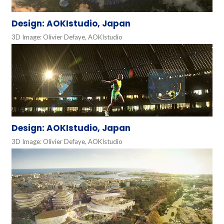
Design: AOKIstudio, Japan
3D Image: Olivier Defaye, AOKIstudio
Design: AOKIstudio, Japan
3D Image: Olivier Defaye, AOKIstudio