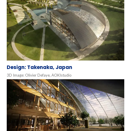
Design: Takenaka, Japan
3D Image: Olivier Defaye, AOKIstudio