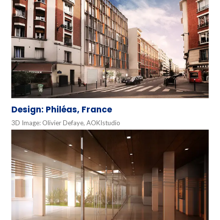
Design: Philéas, France
3D Image: Olivier Defaye, AOKIstudio