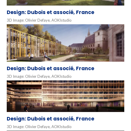
Design: Dubois et associé, France
3D Image: Olivier Defaye, AOKIstudio
Design: Dubois et associé, France
3D Image: Olivier Defaye, AOKIstudio
Design: Dubois et associé, France
3D Image: Olivier Defaye, AOKIstudio