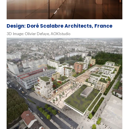
Design: Doré Scalabre Architects, France
3D Image: Olivier Defaye, AOKIstudio