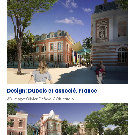
Design: Dubois et associé, France
3D Image: Olivier Defaye, AOKIstudio