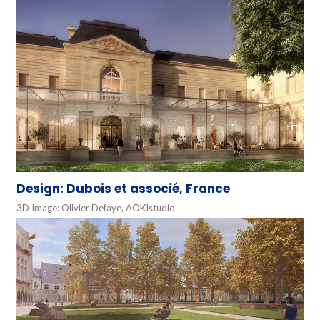
Design: Dubois et associé, France
3D Image: Olivier Defaye, AOKIstudio