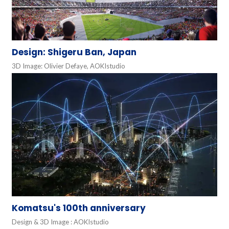
Design: Shigeru Ban, Japan
3D Image: Olivier Defaye, AOKIstudio
Komatsu's 100th anniversary
Design & 3D Image : AOKIstudio