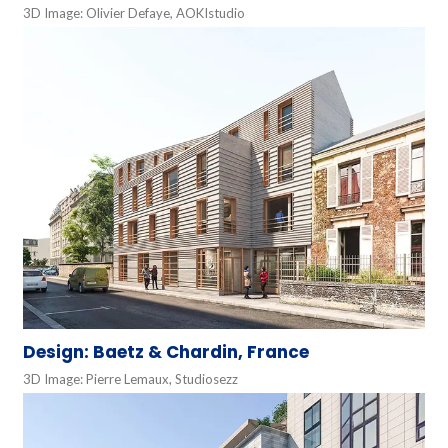
3D Image: Olivier Defaye, AOKIstudio
Design: Baetz & Chardin, France
3D Image: Pierre Lemaux, Studiosezz