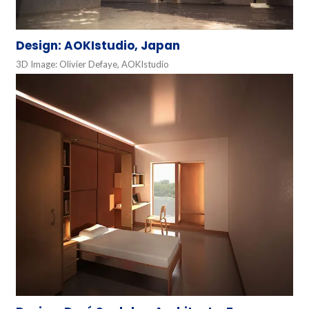
Design: AOKIstudio, Japan
3D Image: Olivier Defaye, AOKIstudio