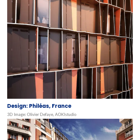
Design: Philéas, France
3D Image: Olivier Defaye, AOKIstudio