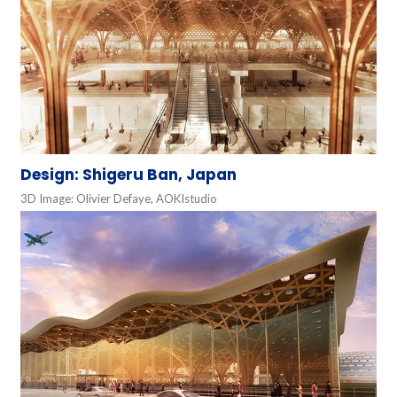
Design: Shigeru Ban, Japan
3D Image: Olivier Defaye, AOKIstudio