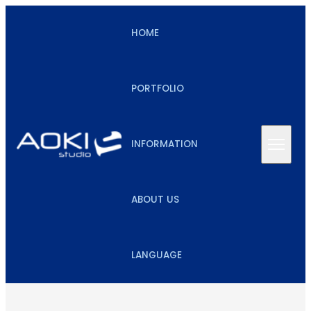
HOME
PORTFOLIO
INFORMATION
ABOUT US
LANGUAGE