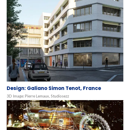
Design: Galiano Simon Tenot, France
3D Image: Pierre Lemaux, Studiosezz