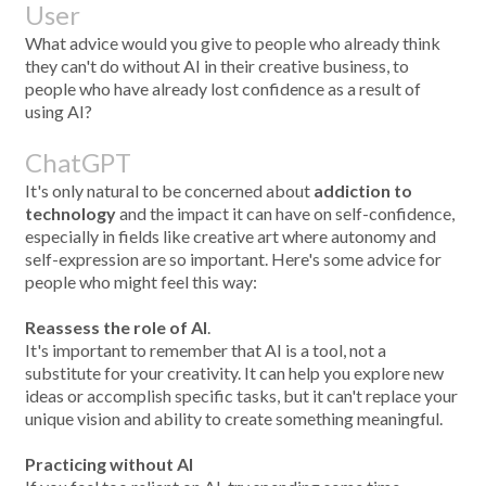
User
What advice would you give to people who already think
they can't do without AI in their creative business, to
people who have already lost confidence as a result of
using AI?
ChatGPT
It's only natural to be concerned about
addiction to
technology
and the impact it can have on self-confidence,
especially in fields like creative art where autonomy and
self-expression are so important. Here's some advice for
people who might feel this way:
Reassess the role of AI
.
It's important to remember that AI is a tool, not a
substitute for your creativity. It can help you explore new
ideas or accomplish specific tasks, but it can't replace your
unique vision and ability to create something meaningful.
Practicing without AI