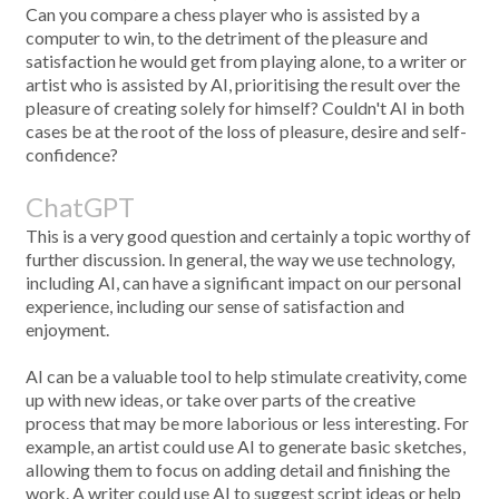
Can you compare a chess player who is assisted by a
computer to win, to the detriment of the pleasure and
satisfaction he would get from playing alone, to a writer or
artist who is assisted by AI, prioritising the result over the
pleasure of creating solely for himself? Couldn't AI in both
cases be at the root of the loss of pleasure, desire and self-
confidence?
ChatGPT
This is a very good question and certainly a topic worthy of
further discussion. In general, the way we use technology,
including AI, can have a significant impact on our personal
experience, including our sense of satisfaction and
enjoyment.
AI can be a valuable tool to help stimulate creativity, come
up with new ideas, or take over parts of the creative
process that may be more laborious or less interesting. For
example, an artist could use AI to generate basic sketches,
allowing them to focus on adding detail and finishing the
work. A writer could use AI to suggest script ideas or help