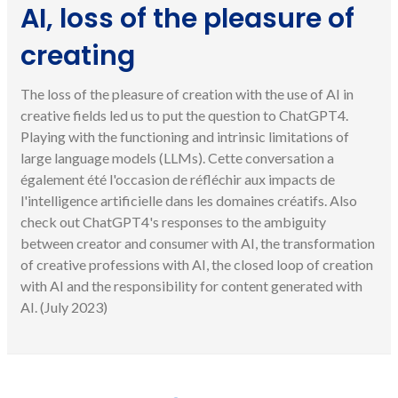
AI, loss of the pleasure of
creating
The loss of the pleasure of creation with the use of AI in
creative fields led us to put the question to ChatGPT4.
Playing with the functioning and intrinsic limitations of
large language models (LLMs). Cette conversation a
également été l'occasion de réfléchir aux impacts de
l'intelligence artificielle dans les domaines créatifs. Also
check out ChatGPT4's responses to the ambiguity
between creator and consumer with AI, the transformation
of creative professions with AI, the closed loop of creation
with AI and the responsibility for content generated with
AI. (July 2023)