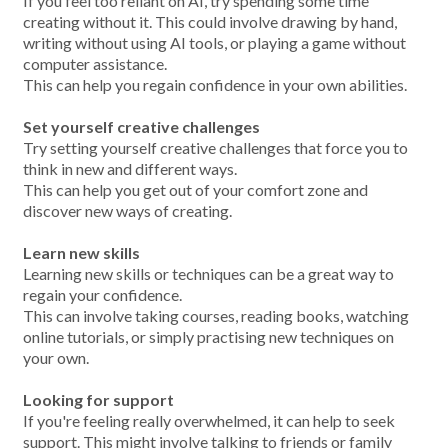
If you feel too reliant on AI, try spending some time
creating without it. This could involve drawing by hand,
writing without using AI tools, or playing a game without
computer assistance.
This can help you regain confidence in your own abilities.
Set yourself creative challenges
Try setting yourself creative challenges that force you to
think in new and different ways.
This can help you get out of your comfort zone and
discover new ways of creating.
Learn new skills
Learning new skills or techniques can be a great way to
regain your confidence.
This can involve taking courses, reading books, watching
online tutorials, or simply practising new techniques on
your own.
Looking for support
If you're feeling really overwhelmed, it can help to seek
support. This might involve talking to friends or family