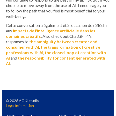
choose to move away from the use of AI, I encourage you
to follow the path that you feel is most beneficial to your
well-being.
Cette conversation a également été l'occasion de réfléchir
aux
impacts de l'intelligence artificielle dans les
domaines créatifs
. Also check out ChatGPT4's
responses to
the ambiguity between creator and
consumer with AI
,
the transformation of creative
professions with AI
,
the closed loop of creation with
AI
and
the responsibility for content generated with
AI
.
©
2026
AOKIstudio
Legal information