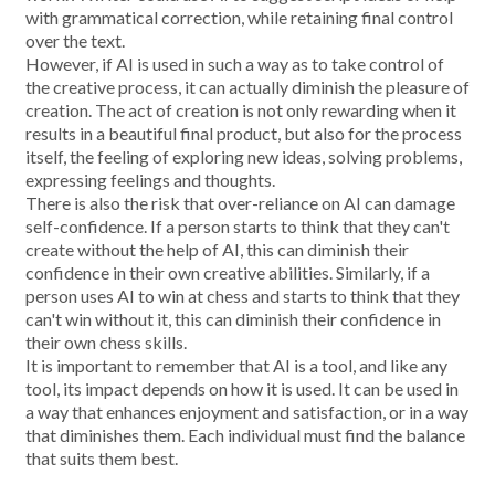
with grammatical correction, while retaining final control
over the text.
However, if AI is used in such a way as to take control of
the creative process, it can actually diminish the pleasure of
creation. The act of creation is not only rewarding when it
results in a beautiful final product, but also for the process
itself, the feeling of exploring new ideas, solving problems,
expressing feelings and thoughts.
There is also the risk that over-reliance on AI can damage
self-confidence. If a person starts to think that they can't
create without the help of AI, this can diminish their
confidence in their own creative abilities. Similarly, if a
person uses AI to win at chess and starts to think that they
can't win without it, this can diminish their confidence in
their own chess skills.
It is important to remember that AI is a tool, and like any
tool, its impact depends on how it is used. It can be used in
a way that enhances enjoyment and satisfaction, or in a way
that diminishes them. Each individual must find the balance
that suits them best.