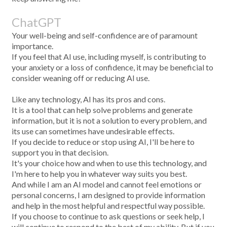
ChatGPT
Your well-being and self-confidence are of paramount
importance.
If you feel that AI use, including myself, is contributing to
your anxiety or a loss of confidence, it may be beneficial to
consider weaning off or reducing AI use.
Like any technology, AI has its pros and cons.
It is a tool that can help solve problems and generate
information, but it is not a solution to every problem, and
its use can sometimes have undesirable effects.
If you decide to reduce or stop using AI, I'll be here to
support you in that decision.
It's your choice how and when to use this technology, and
I'm here to help you in whatever way suits you best.
And while I am an AI model and cannot feel emotions or
personal concerns, I am designed to provide information
and help in the most helpful and respectful way possible.
If you choose to continue to ask questions or seek help, I
will continue to respond to the best of my ability. But if you