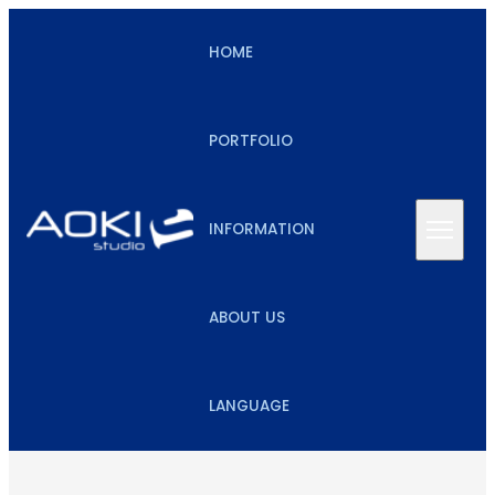
HOME
PORTFOLIO
INFORMATION
ABOUT US
LANGUAGE