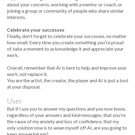
about your concerns, working with a mentor or coach, or
joining a group or community of people who share similar
interests.
Celebrate your successes
Finally, don't forget to celebrate your successes, no matter
how small. Every time you create something you're proud
of, take a moment to acknowledge it and appreciate your
work.
Overall, remember that AI is here to help and improve your
work, not replace it.
You are the artist, the creator, the player and AI is just a tool
at your disposal.
User
But if I use you to answer my questions and you now know,
regardless of your answers and kind messages, that you're
the cause of my anxiety and loss of confidence, that my
only solution now is to wean myself off AI, are you going to
keep answering me?