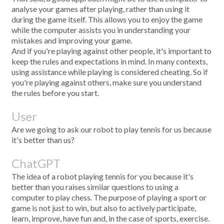
analyse your games after playing, rather than using it
during the game itself. This allows you to enjoy the game
while the computer assists you in understanding your
mistakes and improving your game.
And if you're playing against other people, it's important to
keep the rules and expectations in mind. In many contexts,
using assistance while playing is considered cheating. So if
you're playing against others, make sure you understand
the rules before you start.
User
Are we going to ask our robot to play tennis for us because
it's better than us?
ChatGPT
The idea of a robot playing tennis for you because it's
better than you raises similar questions to using a
computer to play chess. The purpose of playing a sport or
game is not just to win, but also to actively participate,
learn, improve, have fun and, in the case of sports, exercise.