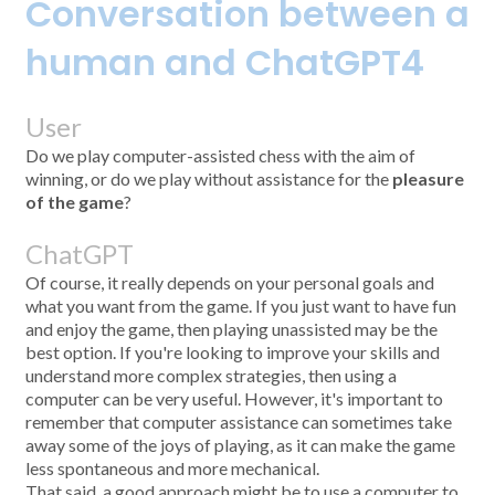
Conversation between a
human and ChatGPT4
User
Do we play computer-assisted chess with the aim of
winning, or do we play without assistance for the
pleasure
of the game
?
ChatGPT
Of course, it really depends on your personal goals and
what you want from the game. If you just want to have fun
and enjoy the game, then playing unassisted may be the
best option. If you're looking to improve your skills and
understand more complex strategies, then using a
computer can be very useful. However, it's important to
remember that computer assistance can sometimes take
away some of the joys of playing, as it can make the game
less spontaneous and more mechanical.
That said, a good approach might be to use a computer to