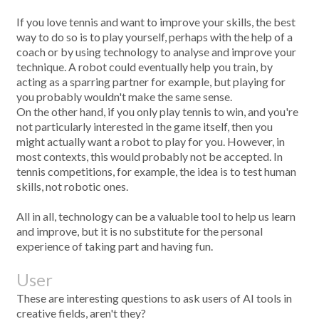
If you love tennis and want to improve your skills, the best
way to do so is to play yourself, perhaps with the help of a
coach or by using technology to analyse and improve your
technique. A robot could eventually help you train, by
acting as a sparring partner for example, but playing for
you probably wouldn't make the same sense.
On the other hand, if you only play tennis to win, and you're
not particularly interested in the game itself, then you
might actually want a robot to play for you. However, in
most contexts, this would probably not be accepted. In
tennis competitions, for example, the idea is to test human
skills, not robotic ones.
All in all, technology can be a valuable tool to help us learn
and improve, but it is no substitute for the personal
experience of taking part and having fun.
User
These are interesting questions to ask users of AI tools in
creative fields, aren't they?