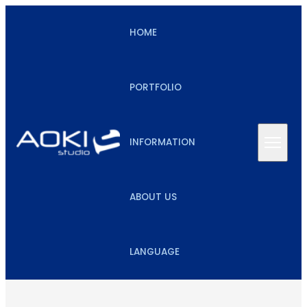
HOME
PORTFOLIO
INFORMATION
ABOUT US
LANGUAGE