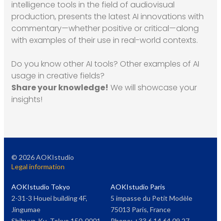
intelligence tools in the field of audiovisual
production, presents the latest AI innovations with
commentary—whether positive or critical—along
with examples of their use in real-world contexts.
Do you know other AI tools? Other examples of AI
usage in creative fields?
Share your knowledge!
We will showcase your
insights!
©
2026
AOKIstudio
Legal information
AOKIstudio Tokyo
AOKIstudio Paris
2-31-3 Houei building 4F,
5 impasse du Petit Modèle
Jingumae
75013 Paris, France
Shibuya-Ku, Tokyo 150-0001,
Phone: +33 6 14 64 09 27