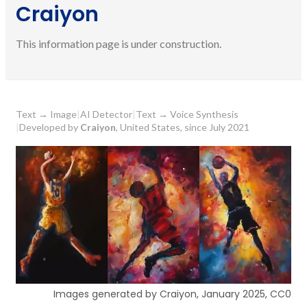
Craiyon
This information page is under construction.
Text
→
Image
|
AI Detector
|
Text
→
Voice Synthesis
|
Developed by
Craiyon
, United States, since July 2021
Images generated by Craiyon, January 2025, CC0