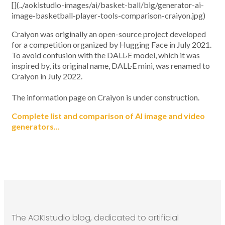
[](../aokistudio-images/ai/basket-ball/big/generator-ai-
image-basketball-player-tools-comparison-craiyon.jpg)
Craiyon was originally an open-source project developed
for a competition organized by Hugging Face in July 2021.
To avoid confusion with the DALL·E model, which it was
inspired by, its original name, DALL·E mini, was renamed to
Craiyon in July 2022.
The information page on Craiyon is under construction.
Complete list and comparison of AI image and video
generators...
The AOKIstudio blog, dedicated to artificial