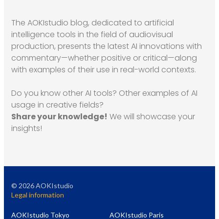
The AOKIstudio blog, dedicated to artificial
intelligence tools in the field of audiovisual
production, presents the latest AI innovations with
commentary—whether positive or critical—along
with examples of their use in real-world contexts.
Do you know other AI tools? Other examples of AI
usage in creative fields?
Share your knowledge!
We will showcase your
insights!
©
2026
AOKIstudio
Legal information
AOKIstudio Tokyo
AOKIstudio Paris