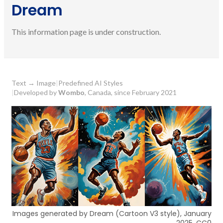
Dream
This information page is under construction.
Text
→
Image
|
Predefined AI Styles
|
Developed by
Wombo
, Canada, since February 2021
Images generated by Dream (Cartoon V3 style), January