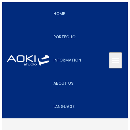
HOME
PORTFOLIO
INFORMATION
ABOUT US
LANGUAGE