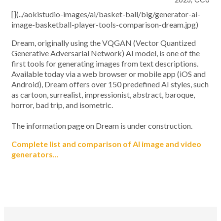
2025, CC0
[](../aokistudio-images/ai/basket-ball/big/generator-ai-
image-basketball-player-tools-comparison-dream.jpg)
Dream, originally using the VQGAN (Vector Quantized
Generative Adversarial Network) AI model, is one of the
first tools for generating images from text descriptions.
Available today via a web browser or mobile app (iOS and
Android), Dream offers over 150 predefined AI styles, such
as cartoon, surrealist, impressionist, abstract, baroque,
horror, bad trip, and isometric.
The information page on Dream is under construction.
Complete list and comparison of AI image and video
generators...