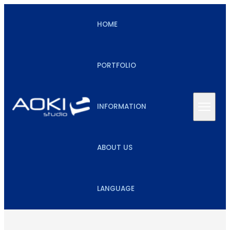
HOME
PORTFOLIO
INFORMATION
ABOUT US
LANGUAGE