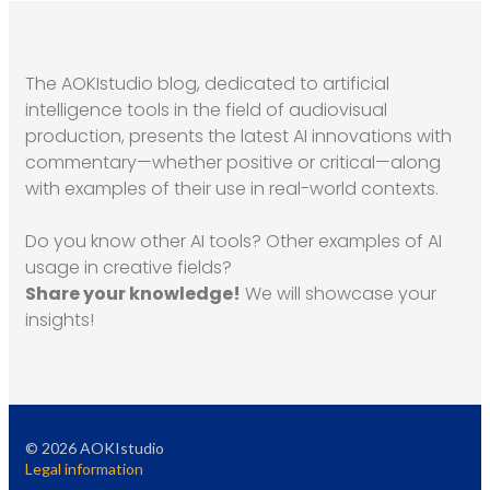
The AOKIstudio blog, dedicated to artificial
intelligence tools in the field of audiovisual
production, presents the latest AI innovations with
commentary—whether positive or critical—along
with examples of their use in real-world contexts.
Do you know other AI tools? Other examples of AI
usage in creative fields?
Share your knowledge!
We will showcase your
insights!
©
2026
AOKIstudio
Legal information