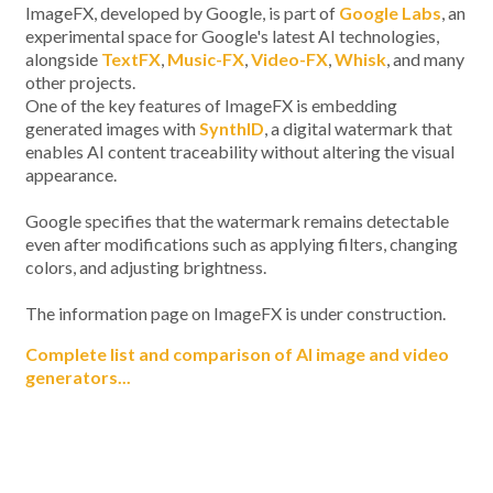
ImageFX, developed by Google, is part of
Google Labs
, an
experimental space for Google's latest AI technologies,
alongside
TextFX
,
Music-FX
,
Video-FX
,
Whisk
, and many
other projects.
One of the key features of ImageFX is embedding
generated images with
SynthID
, a digital watermark that
enables AI content traceability without altering the visual
appearance.
Google specifies that the watermark remains detectable
even after modifications such as applying filters, changing
colors, and adjusting brightness.
The information page on ImageFX is under construction.
Complete list and comparison of AI image and video
generators...