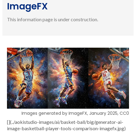
ImageFX
This information page is under construction.
Images generated by ImageFX, January 2025, CC0
[](../aokistudio-images/ai/basket-ball/big/generator-ai-
image-basketball-player-tools-comparison-imagefx.jpg)