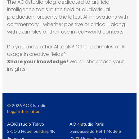
The AOKIstudio blog, dedicated to artificial
intelligence tools in the field of audiovisual
production, presents the latest AI innovations with
commentary—whether positive or critical—along
with examples of their use in real-world contexts.
Do you know other AI tools? Other examples of AI
usage in creative fields?
Share your knowledge!
We will showcase your
insights!
©
2026
AOKIstudio
Legal information
AOKIstudio Tokyo
AOKIstudio Paris
2-31-3 Houei building 4F,
5 impasse du Petit Modèle
Jingumae
75013 Paris, France