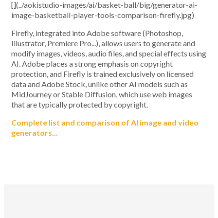
[](../aokistudio-images/ai/basket-ball/big/generator-ai-
image-basketball-player-tools-comparison-firefly.jpg)
Firefly, integrated into Adobe software (Photoshop,
Illustrator, Premiere Pro...), allows users to generate and
modify images, videos, audio files, and special effects using
AI. Adobe places a strong emphasis on copyright
protection, and Firefly is trained exclusively on licensed
data and Adobe Stock, unlike other AI models such as
MidJourney or Stable Diffusion, which use web images
that are typically protected by copyright.
Complete list and comparison of AI image and video
generators...