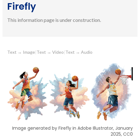
Firefly
This information page is under construction.
Text
→
Image
|
Text
→
Video
|
Text
→
Audio
Image generated by Firefly in Adobe Illustrator, January
2025, CC0