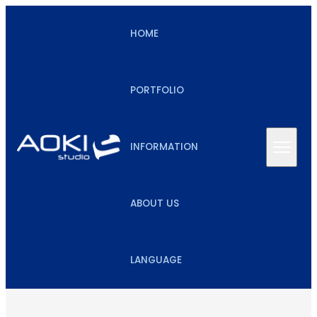
HOME
PORTFOLIO
INFORMATION
ABOUT US
LANGUAGE