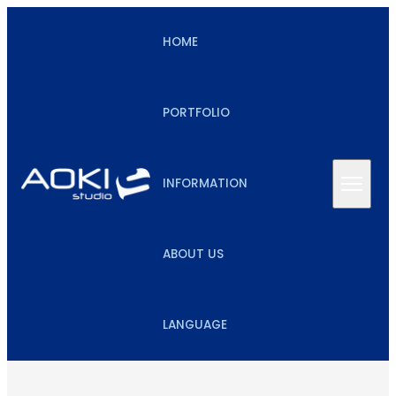
HOME
PORTFOLIO
INFORMATION
ABOUT US
LANGUAGE