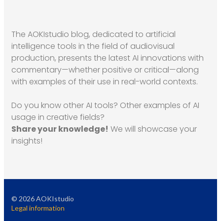
The AOKIstudio blog, dedicated to artificial
intelligence tools in the field of audiovisual
production, presents the latest AI innovations with
commentary—whether positive or critical—along
with examples of their use in real-world contexts.
Do you know other AI tools? Other examples of AI
usage in creative fields?
Share your knowledge!
We will showcase your
insights!
©
2026
AOKIstudio
Legal information