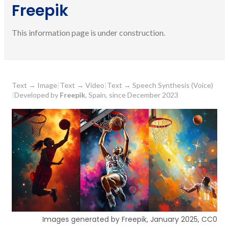
Freepik
This information page is under construction.
Text
→
Image
|
Text
→
Video
|
Text
→
Speech Synthesis (Voice)
|
Developed by
Freepik
, Spain, since December 2023
Images generated by Freepik, January 2025, CC0