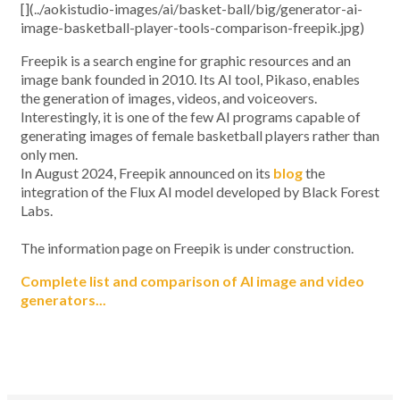
[](../aokistudio-images/ai/basket-ball/big/generator-ai-
image-basketball-player-tools-comparison-freepik.jpg)
Freepik is a search engine for graphic resources and an
image bank founded in 2010. Its AI tool, Pikaso, enables
the generation of images, videos, and voiceovers.
Interestingly, it is one of the few AI programs capable of
generating images of female basketball players rather than
only men.
In August 2024, Freepik announced on its
blog
the
integration of the Flux AI model developed by Black Forest
Labs.
The information page on Freepik is under construction.
Complete list and comparison of AI image and video
generators...