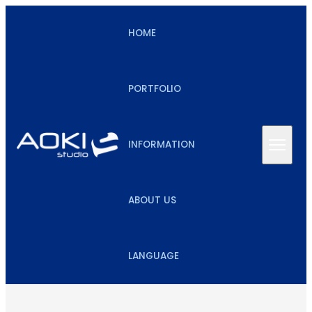
HOME
PORTFOLIO
INFORMATION
ABOUT US
LANGUAGE