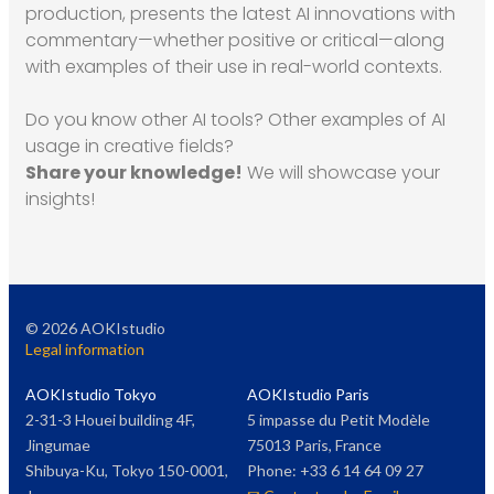
production, presents the latest AI innovations with
commentary—whether positive or critical—along
with examples of their use in real-world contexts.
Do you know other AI tools? Other examples of AI
usage in creative fields?
Share your knowledge!
We will showcase your
insights!
©
2026
AOKIstudio
Legal information
AOKIstudio Tokyo
AOKIstudio Paris
2-31-3 Houei building 4F,
5 impasse du Petit Modèle
Jingumae
75013 Paris, France
Shibuya-Ku, Tokyo 150-0001,
Phone: +33 6 14 64 09 27