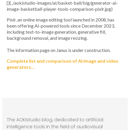
[](../aokistudio-images/ai/basket-ball/big/generator-ai-
image-basketball-player-tools-comparison-pixlr.jpg)
Pixlr, an online image editing tool launched in 2008, has
been offering AI-powered tools since December 2023,
including text-to-image generation, generative fill,
background removal, and image resizing.
The information page on Janus is under construction.
Complete list and comparison of AI image and video
generators...
The AOKIstudio blog, dedicated to artificial
intelligence tools in the field of audiovisual