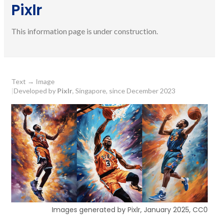
Pixlr
This information page is under construction.
Text
→
Image
|
Developed by
Pixlr
, Singapore, since December 2023
Images generated by Pixlr, January 2025, CC0