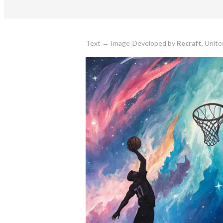
Text
→
Image
|
Developed by
Recraft
, Unit