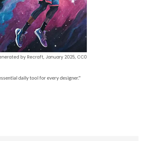
nerated by Recraft, January 2025, CC0
sential daily tool for every designer."