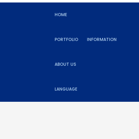
HOME
PORTFOLIO
INFORMATION
ABOUT US
LANGUAGE