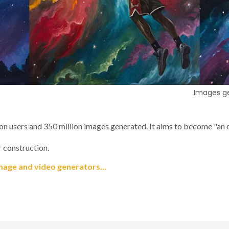
Images ge
ion users and 350 million images generated. It aims to become "an es
 construction.
mage and video generators...