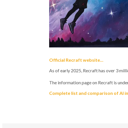
Official Recraft website...
As of early 2025, Recraft has over 3 mill
The information page on Recraft is under
Complete list and comparison of AI i