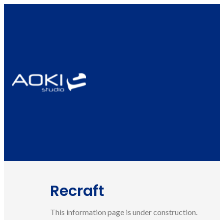
Recraft
This information page is under construction.