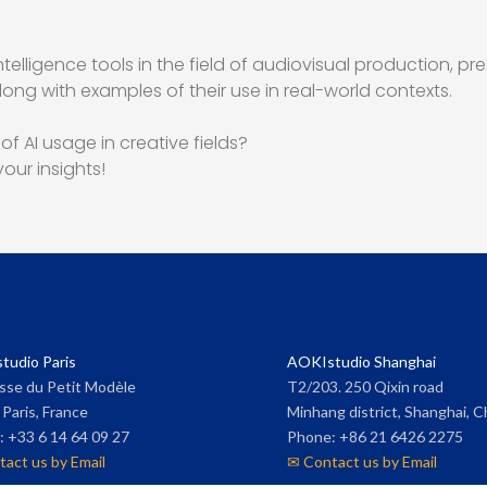
ntelligence tools in the field of audiovisual production, pr
ng with examples of their use in real-world contexts.
f AI usage in creative fields?
our insights!
tudio Paris
AOKIstudio Shanghai
sse du Petit Modèle
T2/203. 250 Qixin road
Paris, France
Minhang district, Shanghai, C
 +33 6 14 64 09 27
Phone: +86 21 6426 2275
act us by Email
✉ Contact us by Email