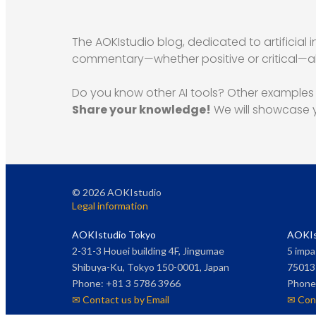
The AOKIstudio blog, dedicated to artificial i
commentary—whether positive or critical—alo
Do you know other AI tools? Other examples o
Share your knowledge!
We will showcase y
©
2026
AOKIstudio
Legal information
AOKIstudio Tokyo
AOKIs
2-31-3 Houei building 4F, Jingumae
5 impa
Shibuya-Ku, Tokyo 150-0001, Japan
75013 
Phone: +81 3 5786 3966
Phone:
✉ Contact us by Email
✉ Cont