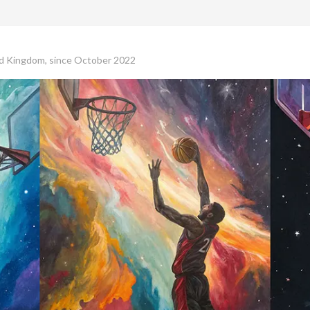
ed Kingdom, since October 2022