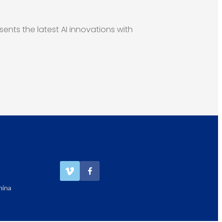
esents the latest AI innovations with
hina