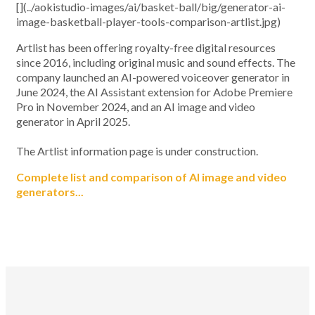
[](../aokistudio-images/ai/basket-ball/big/generator-ai-
image-basketball-player-tools-comparison-artlist.jpg)
Artlist has been offering royalty-free digital resources
since 2016, including original music and sound effects. The
company launched an AI-powered voiceover generator in
June 2024, the AI Assistant extension for Adobe Premiere
Pro in November 2024, and an AI image and video
generator in April 2025.
The Artlist information page is under construction.
Complete list and comparison of AI image and video
generators...