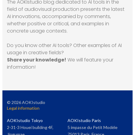
The AOKIstudio blog dedicated to AI tools in the
field of audiovisual production presents the latest
AI innovations, accompanied by comments,
whether positive or critical, and examples in
concrete usage contexts.
Do you know other AI tools? Other examples of AI
usage in creative fields?
Share your knowledge!
We will feature your
information!
©
2026
AOKIstudio
Legal information
AOKIstudio Tokyo
AOKIstudio Paris
2-31-3 Houei building 4F,
5 impasse du Petit Modèle
Jingumae
75013 Paris, France