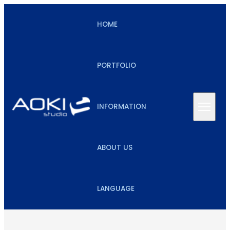
HOME
PORTFOLIO
INFORMATION
ABOUT US
LANGUAGE