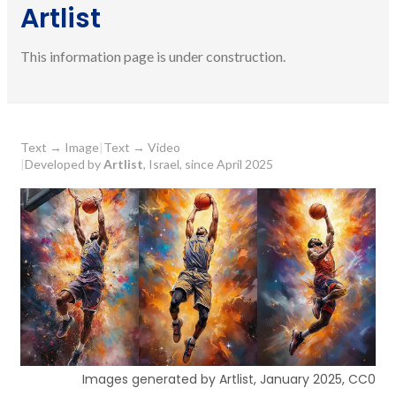
Artlist
This information page is under construction.
Text
→
Image
|
Text
→
Video
|
Developed by
Artlist
, Israel, since April 2025
Images generated by Artlist, January 2025, CC0